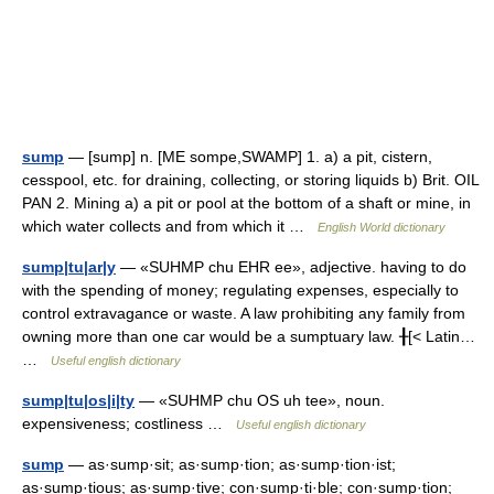
sump
— [sump] n. [ME sompe,SWAMP] 1. a) a pit, cistern,
cesspool, etc. for draining, collecting, or storing liquids b) Brit. OIL
PAN 2. Mining a) a pit or pool at the bottom of a shaft or mine, in
which water collects and from which it …
English World dictionary
sump|tu|ar|y
— «SUHMP chu EHR ee», adjective. having to do
with the spending of money; regulating expenses, especially to
control extravagance or waste. A law prohibiting any family from
owning more than one car would be a sumptuary law. ╂[< Latin…
…
Useful english dictionary
sump|tu|os|i|ty
— «SUHMP chu OS uh tee», noun.
expensiveness; costliness …
Useful english dictionary
sump
— as·sump·sit; as·sump·tion; as·sump·tion·ist;
as·sump·tious; as·sump·tive; con·sump·ti·ble; con·sump·tion;