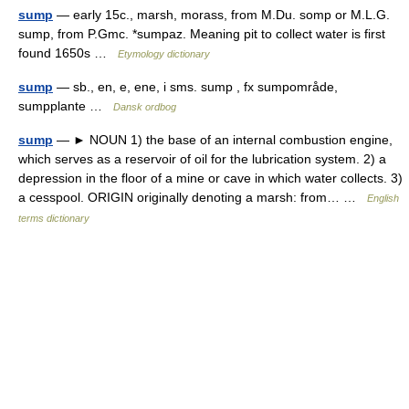
sump
— early 15c., marsh, morass, from M.Du. somp or M.L.G.
sump, from P.Gmc. *sumpaz. Meaning pit to collect water is first
found 1650s …
Etymology dictionary
sump
— sb., en, e, ene, i sms. sump , fx sumpområde,
sumpplante …
Dansk ordbog
sump
— ► NOUN 1) the base of an internal combustion engine,
which serves as a reservoir of oil for the lubrication system. 2) a
depression in the floor of a mine or cave in which water collects. 3)
a cesspool. ORIGIN originally denoting a marsh: from… …
English
terms dictionary