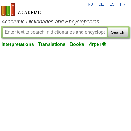
RU
DE
ES
FR
en-academic.com
Academic Dictionaries and Encyclopedias
Search!
Interpretations
Translations
Books
Игры ⚽