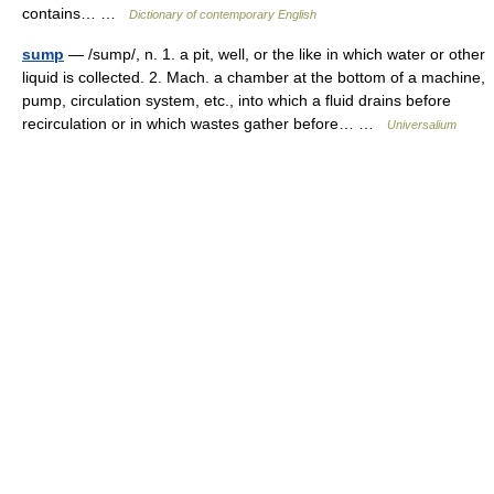
contains… …
Dictionary of contemporary English
sump
— /sump/, n. 1. a pit, well, or the like in which water or other
liquid is collected. 2. Mach. a chamber at the bottom of a machine,
pump, circulation system, etc., into which a fluid drains before
recirculation or in which wastes gather before… …
Universalium