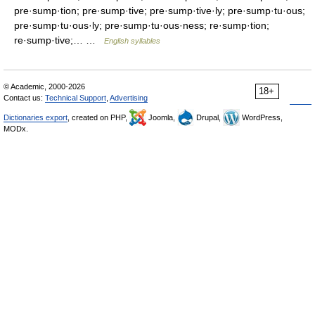
pre·sump·tion; pre·sump·tive; pre·sump·tive·ly; pre·sump·tu·ous;
pre·sump·tu·ous·ly; pre·sump·tu·ous·ness; re·sump·tion;
re·sump·tive;… …
English syllables
© Academic, 2000-2026
18+
Contact us:
Technical Support
,
Advertising
Dictionaries export
, created on PHP,
Joomla,
Drupal,
WordPress,
MODx.