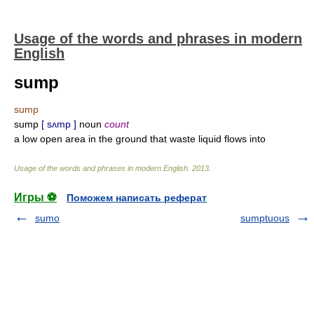
Usage of the words and phrases in modern
English
sump
sump
sump
[ sʌmp ]
noun
count
a low open area in the ground that waste liquid flows into
Usage of the words and phrases in modern English
.
2013
.
Игры ⚽
Поможем написать реферат
sumo
sumptuous