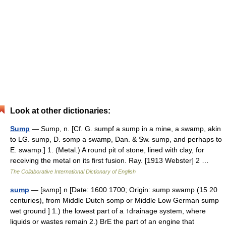
Look at other dictionaries:
Sump
— Sump, n. [Cf. G. sumpf a sump in a mine, a swamp, akin
to LG. sump, D. somp a swamp, Dan. & Sw. sump, and perhaps to
E. swamp.] 1. (Metal.) A round pit of stone, lined with clay, for
receiving the metal on its first fusion. Ray. [1913 Webster] 2 …
The Collaborative International Dictionary of English
sump
— [sʌmp] n [Date: 1600 1700; Origin: sump swamp (15 20
centuries), from Middle Dutch somp or Middle Low German sump
wet ground ] 1.) the lowest part of a ↑drainage system, where
liquids or wastes remain 2.) BrE the part of an engine that